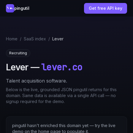
pingutil
Get free API key
Home
/
SaaS index
/
Lever
Recruiting
lever.co
Lever
—
Talent acquisition software.
Below is the live, grounded JSON pingutil returns for this
domain. Same data is available via a single API call — no
signup required for the demo.
pingutil hasn't enriched this domain yet — try the live
demo on the home page to populate it.