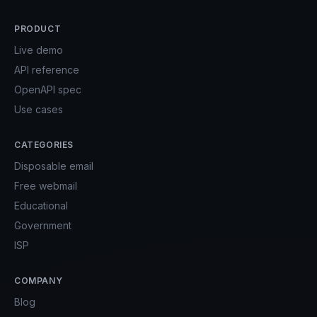
PRODUCT
Live demo
API reference
OpenAPI spec
Use cases
CATEGORIES
Disposable email
Free webmail
Educational
Government
ISP
COMPANY
Blog