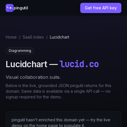
pingutil
Get free API key
Home
/
SaaS index
/
Lucidchart
Diagramming
lucid.co
Lucidchart
—
Visual collaboration suite.
Below is the live, grounded JSON pingutil returns for this
domain. Same data is available via a single API call — no
signup required for the demo.
pingutil hasn't enriched this domain yet — try the live
demo on the home page to populate it.