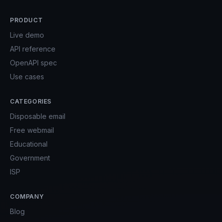
PRODUCT
Live demo
API reference
OpenAPI spec
Use cases
CATEGORIES
Disposable email
Free webmail
Educational
Government
ISP
COMPANY
Blog