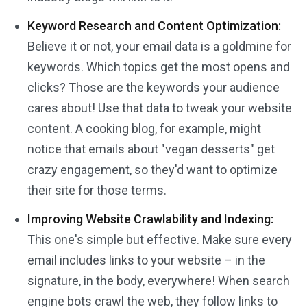
Keyword Research and Content Optimization:
Believe it or not, your email data is a goldmine for
keywords. Which topics get the most opens and
clicks? Those are the keywords your audience
cares about! Use that data to tweak your website
content. A cooking blog, for example, might
notice that emails about "vegan desserts" get
crazy engagement, so they'd want to optimize
their site for those terms.
Improving Website Crawlability and Indexing:
This one's simple but effective. Make sure every
email includes links to your website – in the
signature, in the body, everywhere! When search
engine bots crawl the web, they follow links to