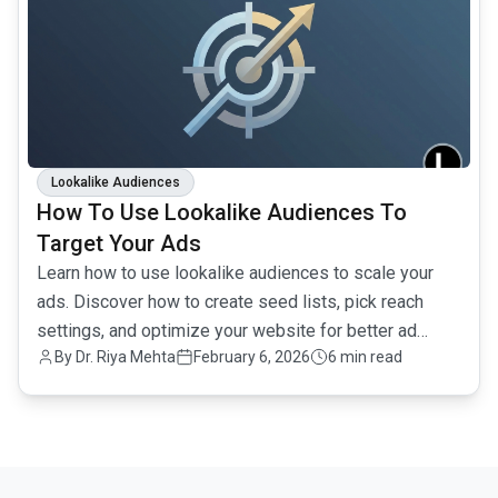
Lookalike Audiences
How To Use Lookalike Audiences To
Target Your Ads
Learn how to use lookalike audiences to scale your
ads. Discover how to create seed lists, pick reach
settings, and optimize your website for better ad
By
Dr. Riya Mehta
February 6, 2026
6 min read
performance.