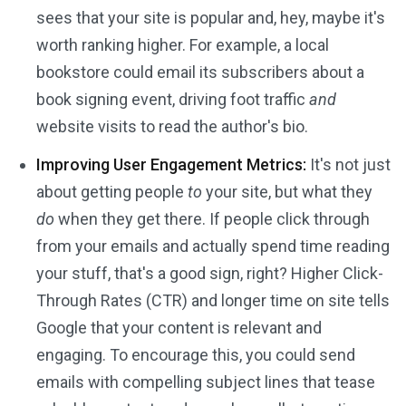
sees that your site is popular and, hey, maybe it's
worth ranking higher. For example, a local
bookstore could email its subscribers about a
book signing event, driving foot traffic
and
website visits to read the author's bio.
Improving User Engagement Metrics:
It's not just
about getting people
to
your site, but what they
do
when they get there. If people click through
from your emails and actually spend time reading
your stuff, that's a good sign, right? Higher Click-
Through Rates (CTR) and longer time on site tells
Google that your content is relevant and
engaging. To encourage this, you could send
emails with compelling subject lines that tease