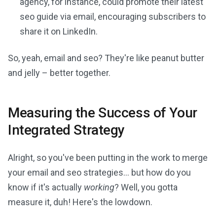
agency, for instance, could promote their latest
seo guide via email, encouraging subscribers to
share it on LinkedIn.
So, yeah, email and seo? They're like peanut butter
and jelly – better together.
Measuring the Success of Your
Integrated Strategy
Alright, so you've been putting in the work to merge
your email and seo strategies... but how do you
know if it's actually
working
? Well, you gotta
measure it, duh! Here's the lowdown.