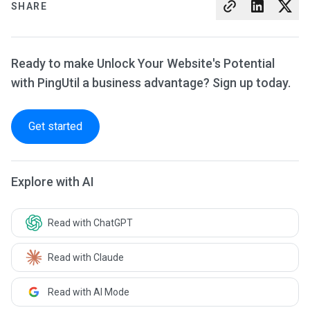
SHARE
Ready to make Unlock Your Website's Potential
with PingUtil a business advantage? Sign up today.
Get started
Explore with AI
Read with ChatGPT
Read with Claude
Read with AI Mode