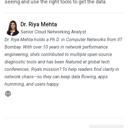
seeing and use the right tools to get the data.
Dr. Riya Mehta
Senior Cloud Networking Analyst
Dr. Riya Mehta holds a Ph.D. in Computer Networks from IIT
Bombay. With over 10 years in network performance
engineering, she’s contributed to multiple open-source
diagnostic tools and has been featured at global tech
conferences. Riya’s mission? To help readers find clarity in
network chaos—so they can keep data flowing, apps
humming, and users happy.