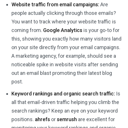
Website traffic from email campaigns:
Are
people actually clicking through those emails?
You want to track where your website traffic is
coming from.
Google Analytics
is your go-to for
this, showing you exactly how many visitors land
on your site directly from your email campaigns.
A marketing agency, for example, should see a
noticeable spike in website visits after sending
out an email blast promoting their latest blog
post.
Keyword rankings and organic search traffic:
Is
all that email-driven traffic helping you climb the
search rankings? Keep an eye on your keyword
positions.
ahrefs
or
semrush
are excellent for
monitoring your keyword rankings and organic