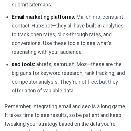
submit sitemaps.
Email marketing platforms:
Mailchimp, constant
contact, HubSpot—they all have built-in analytics
to track open rates, click-through rates, and
conversions. Use these tools to see what's
resonating with your audience.
seo tools:
ahrefs, semrush, Moz—these are the
big guns for keyword research, rank tracking, and
competitor analysis. They're not free, but they
offer a ton of valuable data.
Remember, integrating email and seo is a long game.
It takes time to see results, so be patient and keep
tweaking your strategy based on the data you're