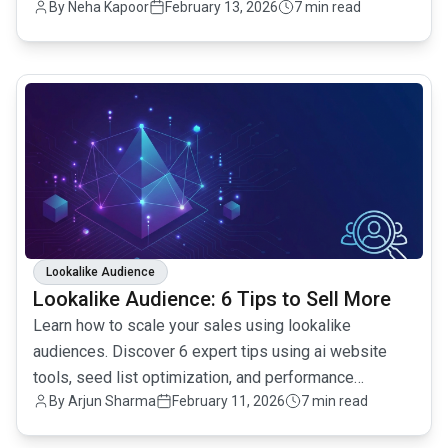
By
Neha Kapoor
February 13, 2026
7 min read
common.read_full_article
Lookalike Audience
Lookalike Audience: 6 Tips to Sell More
Learn how to scale your sales using lookalike
audiences. Discover 6 expert tips using ai website
tools, seed list optimization, and performance
By
Arjun Sharma
February 11, 2026
7 min read
tracking.