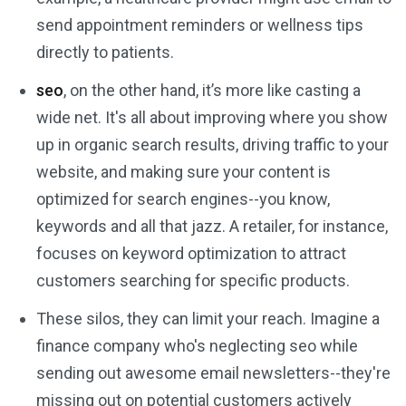
send appointment reminders or wellness tips
directly to patients.
seo
, on the other hand, it’s more like casting a
wide net. It's all about improving where you show
up in organic search results, driving traffic to your
website, and making sure your content is
optimized for search engines--you know,
keywords and all that jazz. A retailer, for instance,
focuses on keyword optimization to attract
customers searching for specific products.
These silos, they can limit your reach. Imagine a
finance company who's neglecting seo while
sending out awesome email newsletters--they're
missing out on potential customers actively