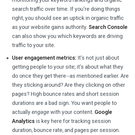
search traffic over time. If you're doing things
right, you should see an uptick in organic traffic
as your website gains authority.
Search Console
can also show you which keywords are driving
traffic to your site.
User engagement metrics:
It's not just about
getting people to your site; it's about what they
do once they get there--as mentioned earlier. Are
they sticking around? Are they clicking on other
pages? High bounce rates and short session
durations are a bad sign. You want people to
actually
engage
with your content.
Google
Analytics
is key here for tracking session
duration, bounce rate, and pages per session.