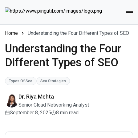
Home
Understanding the Four Different Types of SEO
Understanding the Four
Different Types of SEO
Types Of Seo
Seo Strategies
Dr. Riya Mehta
Senior Cloud Networking Analyst
September 8, 2025
8 min read