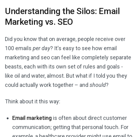
Understanding the Silos: Email
Marketing vs. SEO
Did you know that on average, people receive over
100 emails
per day
? It's easy to see how email
marketing and seo can feel like completely separate
beasts, each with its own set of rules and goals -
like oil and water, almost. But what if I told you they
could actually work together – and
should
?
Think about it this way:
Email marketing
is often about direct customer
communication; getting that personal touch. For
example, a healthcare provider might use email to