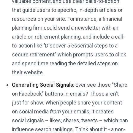
valuable content, and use clear calls-to-action
that guide users to specific, in-depth articles or
resources on your site. For instance, a financial
planning firm could send a newsletter with an
article on retirement planning, and include a call-
to-action like "Discover 5 essential steps to a
secure retirement" which prompts users to click
and spend time reading the detailed steps on
their website.
Generating Social Signals:
Ever see those "Share
on Facebook" buttons in emails? Those aren't
just for show. When people share your content
on social media
from
your emails, it creates
social signals – likes, shares, tweets – which can
influence search rankings. Think about it - a non-