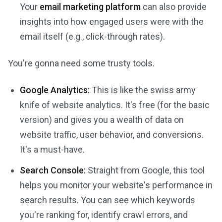
Your
email marketing platform
can also provide
insights into how engaged users were with the
email itself (e.g., click-through rates).
You're gonna need some trusty tools.
Google Analytics:
This is like the swiss army
knife of website analytics. It's free (for the basic
version) and gives you a wealth of data on
website traffic, user behavior, and conversions.
It's a must-have.
Search Console:
Straight from Google, this tool
helps you monitor your website's performance in
search results. You can see which keywords
you're ranking for, identify crawl errors, and