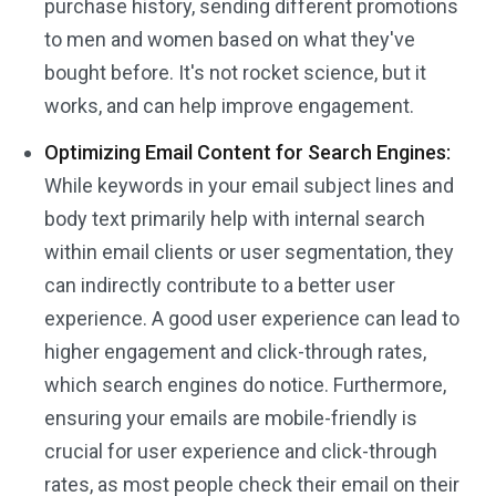
purchase history, sending different promotions
to men and women based on what they've
bought before. It's not rocket science, but it
works, and can help improve engagement.
Optimizing Email Content for Search Engines:
While keywords in your email subject lines and
body text primarily help with internal search
within email clients or user segmentation, they
can indirectly contribute to a better user
experience. A good user experience can lead to
higher engagement and click-through rates,
which search engines do notice. Furthermore,
ensuring your emails are mobile-friendly is
crucial for user experience and click-through
rates, as most people check their email on their