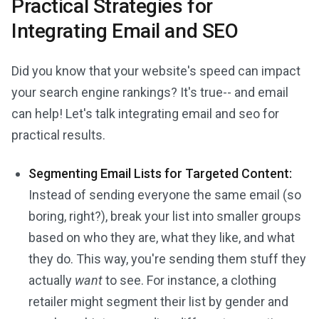
Practical Strategies for
Integrating Email and SEO
Did you know that your website's speed can impact
your search engine rankings? It's true-- and email
can help! Let's talk integrating email and seo for
practical results.
Segmenting Email Lists for Targeted Content:
Instead of sending everyone the same email (so
boring, right?), break your list into smaller groups
based on who they are, what they like, and what
they do. This way, you're sending them stuff they
actually
want
to see. For instance, a clothing
retailer might segment their list by gender and