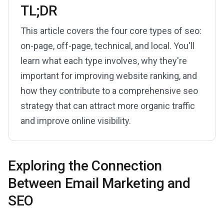
TL;DR
This article covers the four core types of seo:
on-page, off-page, technical, and local. You'll
learn what each type involves, why they're
important for improving website ranking, and
how they contribute to a comprehensive seo
strategy that can attract more organic traffic
and improve online visibility.
Exploring the Connection
Between Email Marketing and
SEO