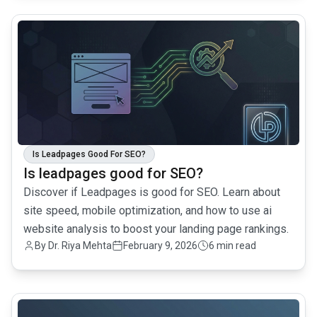
common.read_full_article
Is Leadpages Good For SEO?
Is leadpages good for SEO?
Discover if Leadpages is good for SEO. Learn about
site speed, mobile optimization, and how to use ai
website analysis to boost your landing page rankings.
By
Dr. Riya Mehta
February 9, 2026
6 min read
common.read_full_article