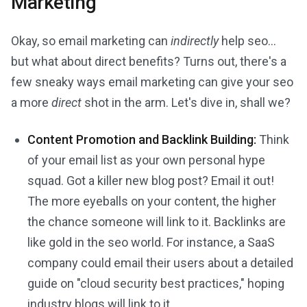
Marketing
Okay, so email marketing can
indirectly
help seo...
but what about direct benefits? Turns out, there's a
few sneaky ways email marketing can give your seo
a more
direct
shot in the arm. Let's dive in, shall we?
Content Promotion and Backlink Building:
Think
of your email list as your own personal hype
squad. Got a killer new blog post? Email it out!
The more eyeballs on your content, the higher
the chance someone will link to it. Backlinks are
like gold in the seo world. For instance, a SaaS
company could email their users about a detailed
guide on "cloud security best practices," hoping
industry blogs will link to it.