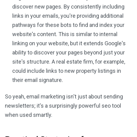
discover new pages. By consistently including
links in your emails, you're providing additional
pathways for these bots to find and index your
website's content. This is similar to internal
linking on your website, but it extends Google's
ability to discover your pages beyond just your
site's structure. A real estate firm, for example,
could include links to new property listings in
their email signature.
So yeah, email marketing isn't just about sending
newsletters; it's a surprisingly powerful seo tool
when used smartly.