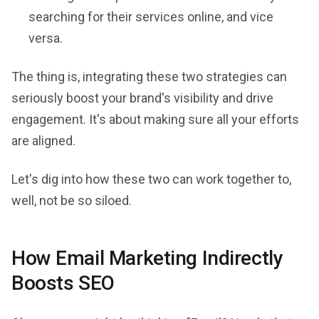
searching for their services online, and vice
versa.
The thing is, integrating these two strategies can
seriously boost your brand's visibility and drive
engagement. It's about making sure all your efforts
are aligned.
Let's dig into how these two can work together to,
well, not be so siloed.
How Email Marketing Indirectly
Boosts SEO