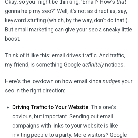
Okay, so you might be thinking, "Email? How's
that
gonna help my seo?" Well, it's not as direct as, say,
keyword stuffing (which, by the way, don't do that!).
But email marketing can give your seo a sneaky little
boost.
Think of it like this: email drives traffic. And traffic,
my friend, is something Google
definitely
notices.
Here's the lowdown on how email kinda
nudges
your
seo in the right direction:
Driving Traffic to Your Website:
This one's
obvious, but important. Sending out email
campaigns with links to your website is like
inviting people to a party. More visitors? Google