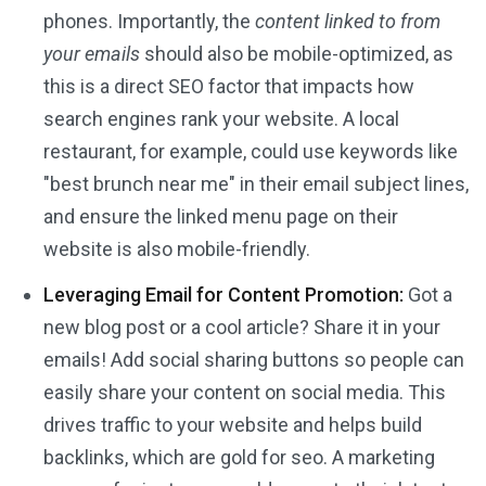
phones. Importantly, the
content linked to from
your emails
should also be mobile-optimized, as
this is a direct SEO factor that impacts how
search engines rank your website. A local
restaurant, for example, could use keywords like
"best brunch near me" in their email subject lines,
and ensure the linked menu page on their
website is also mobile-friendly.
Leveraging Email for Content Promotion:
Got a
new blog post or a cool article? Share it in your
emails! Add social sharing buttons so people can
easily share your content on social media. This
drives traffic to your website and helps build
backlinks, which are gold for seo. A marketing