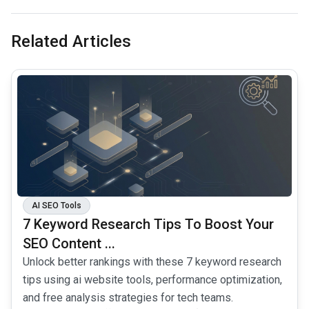
Related Articles
common.read_full_article
AI SEO Tools
7 Keyword Research Tips To Boost Your
SEO Content ...
Unlock better rankings with these 7 keyword research
tips using ai website tools, performance optimization,
and free analysis strategies for tech teams.