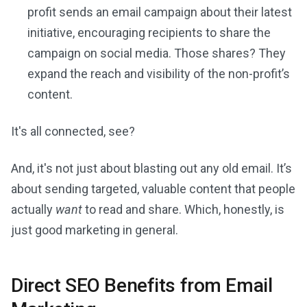
profit sends an email campaign about their latest
initiative, encouraging recipients to share the
campaign on social media. Those shares? They
expand the reach and visibility of the non-profit’s
content.
It's all connected, see?
And, it's not just about blasting out any old email. It’s
about sending targeted, valuable content that people
actually
want
to read and share. Which, honestly, is
just good marketing in general.
Direct SEO Benefits from Email