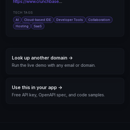
https://www.crunchbase.com/organization/replit
TECH TAGS
AI
Cloud-based IDE
Developer Tools
Collaboration
Hosting
SaaS
Look up another domain →
Run the live demo with any email or domain.
Use this in your app →
Free API key, OpenAPI spec, and code samples.