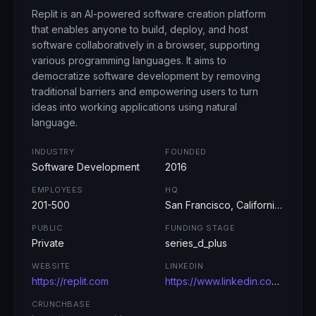
Replit is an AI-powered software creation platform
that enables anyone to build, deploy, and host
software collaboratively in a browser, supporting
various programming languages. It aims to
democratize software development by removing
traditional barriers and empowering users to turn
ideas into working applications using natural
language.
INDUSTRY
FOUNDED
Software Development
2016
EMPLOYEES
HQ
201-500
San Francisco, California, USA
PUBLIC
FUNDING STAGE
Private
series_d_plus
WEBSITE
LINKEDIN
https://replit.com
https://www.linkedin.com/company/replit/
CRUNCHBASE