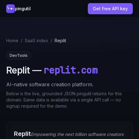
pingutil
Get free API key
Home
/
SaaS index
/
Replit
DevTools
replit.com
Replit
—
AI-native software creation platform.
Below is the live, grounded JSON pingutil returns for this
domain. Same data is available via a single API call — no
signup required for the demo.
Replit
Empowering the next billion software creators