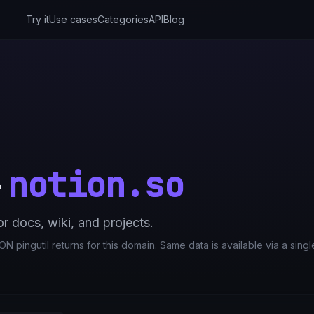
Try it
Use cases
Categories
API
Blog
notion.so
—
 docs, wiki, and projects.
N pingutil returns for this domain. Same data is available via a sing