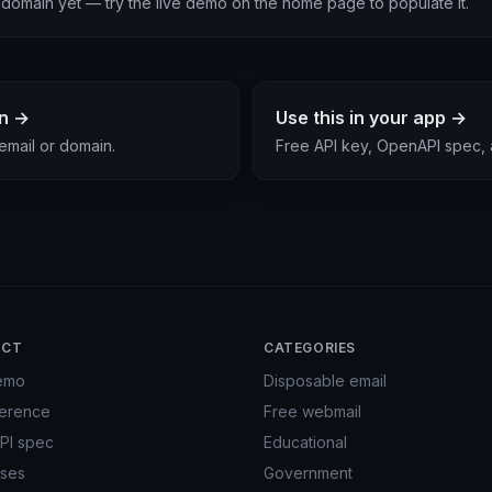
is domain yet — try the live demo on the home page to populate it.
in →
Use this in your app →
email or domain.
Free API key, OpenAPI spec,
UCT
CATEGORIES
emo
Disposable email
ference
Free webmail
PI spec
Educational
ses
Government