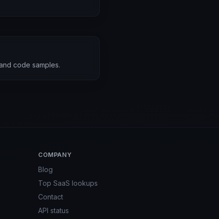
 and code samples.
COMPANY
Blog
Top SaaS lookups
Contact
API status