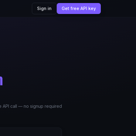
Sign in
Get free API key
m
le API call — no signup required