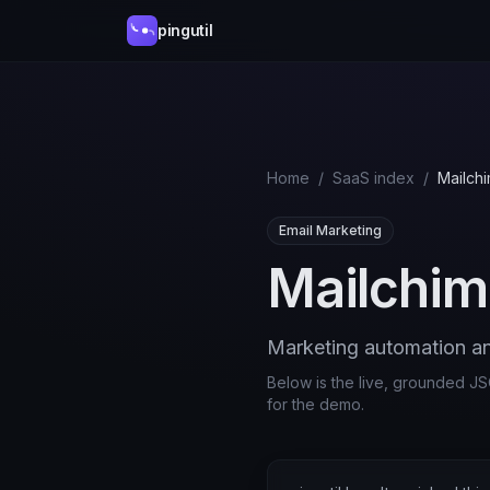
pingutil
Home
/
SaaS index
/
Mailch
Email Marketing
Mailchi
Marketing automation an
Below is the live, grounded JSO
for the demo.