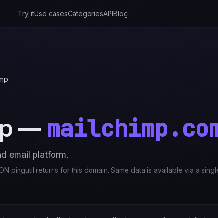
Try it
Use cases
Categories
API
Blog
imp
mailchimp.co
mp
—
d email platform.
N pingutil returns for this domain. Same data is available via a sing