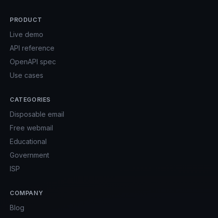
PRODUCT
Live demo
API reference
OpenAPI spec
Use cases
CATEGORIES
Disposable email
Free webmail
Educational
Government
ISP
COMPANY
Blog