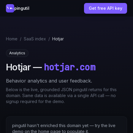
pingutil
Get free API key
Home
/
SaaS index
/
Hotjar
Analytics
hotjar.com
Hotjar
—
Behavior analytics and user feedback.
Below is the live, grounded JSON pingutil returns for this
domain. Same data is available via a single API call — no
signup required for the demo.
pingutil hasn't enriched this domain yet — try the live
demo on the home page to populate it.