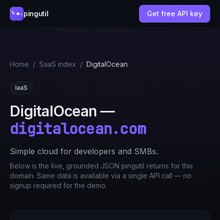
pingutil
Get free API key
Home
/
SaaS index
/
DigitalOcean
IaaS
DigitalOcean
—
digitalocean.com
Simple cloud for developers and SMBs.
Below is the live, grounded JSON pingutil returns for this
domain. Same data is available via a single API call — no
signup required for the demo.