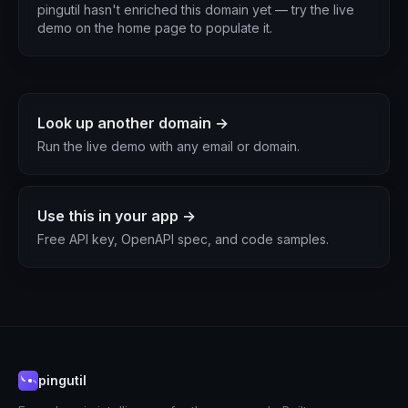
pingutil hasn't enriched this domain yet — try the live
demo on the home page to populate it.
Look up another domain →
Run the live demo with any email or domain.
Use this in your app →
Free API key, OpenAPI spec, and code samples.
pingutil