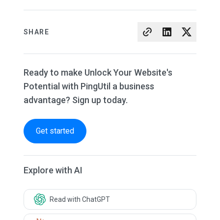
SHARE
Ready to make Unlock Your Website's
Potential with PingUtil a business
advantage? Sign up today.
Get started
Explore with AI
Read with ChatGPT