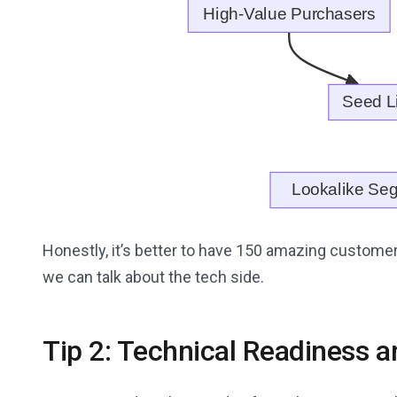
Honestly, it’s better to have 150 amazing customers
we can talk about the tech side.
Tip 2: Technical Readiness 