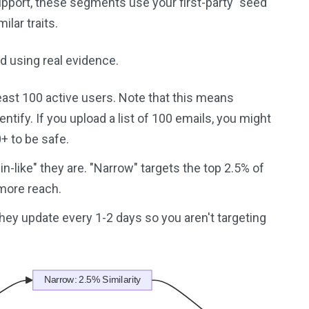
Support, these segments use your first-party "seed"
lar traits.
d using real evidence.
at least 100 active users. Note that this means
tify. If you upload a list of 100 emails, you might
0+ to be safe.
n-like" they are. "Narrow" targets the top 2.5% of
 more reach.
 They update every 1-2 days so you aren't targeting