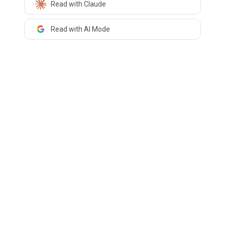
Read with Claude
Read with AI Mode