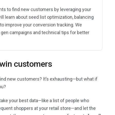
nts to find new customers by leveraging your
ill learn about seed list optimization, balancing
s to improve your conversion tracking. We
 gen campaigns and technical tips for better
 twin customers
to find new customers? It’s exhausting—but what if
ou?
ake your best data—like a list of people who
equent shoppers at your retail store—and let the