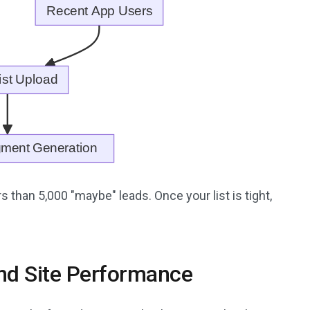
 than 5,000 "maybe" leads. Once your list is tight,
and Site Performance