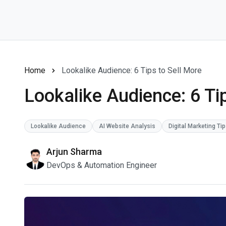
Home
Lookalike Audience: 6 Tips to Sell More
Lookalike Audience: 6 Ti
Lookalike Audience
AI Website Analysis
Digital Marketing Ti
Arjun Sharma
DevOps & Automation Engineer