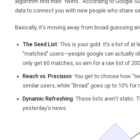
algorithm find their "twins." According to Google 
data to connect you with new people who share simi
Basically, it's moving away from broad guessing an
The Seed List
: This is your gold. It’s a list of 
"matched" users—people google can actually iden
only get 60 matches, so aim for a raw list of 20
Reach vs. Precision
: You get to choose how "twi
similar users, while "Broad" goes up to 10% for
Dynamic Refreshing
: These lists aren't static.
yesterday’s news.