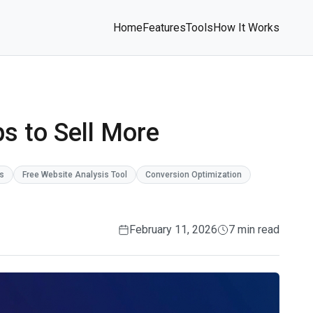
Home
Features
Tools
How It Works
ps to Sell More
ps
Free Website Analysis Tool
Conversion Optimization
February 11, 2026
7 min read