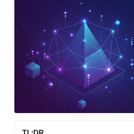
TL;DR