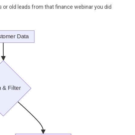
 or old leads from that finance webinar you did