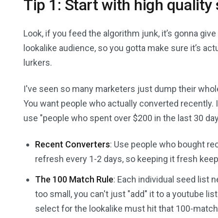
Tip 1: Start with high quality 
Look, if you feed the algorithm junk, it’s gonna give
lookalike audience, so you gotta make sure it’s act
lurkers.
I've seen so many marketers just dump their whole 
You want people who actually converted recently. If 
use "people who spent over $200 in the last 30 day
Recent Converters
: Use people who bought rec
refresh every 1-2 days, so keeping it fresh keep
The 100 Match Rule
: Each individual seed list 
too small, you can't just "add" it to a youtube li
select for the lookalike must hit that 100-matc