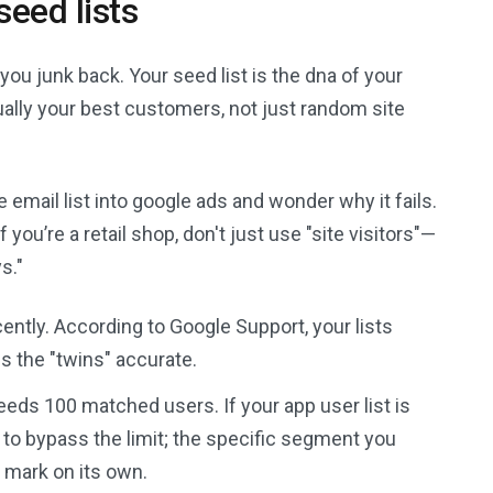
seed lists
 you junk back. Your seed list is the dna of your
ually your best customers, not just random site
email list into google ads and wonder why it fails.
you’re a retail shop, don't just use "site visitors"—
s."
ently. According to Google Support, your lists
s the "twins" accurate.
needs 100 matched users. If your app user list is
st to bypass the limit; the specific segment you
h mark on its own.