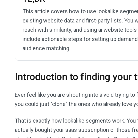
This article covers how to use lookalike segme
existing website data and first-party lists. You w
reach with similarity, and using ai website tool
include actionable steps for setting up demand
audience matching.
Introduction to finding your
Ever feel like you are shouting into a void trying 
you could just "clone" the ones who already love y
That is exactly how lookalike segments work. You t
actually bought your saas subscription or those fr