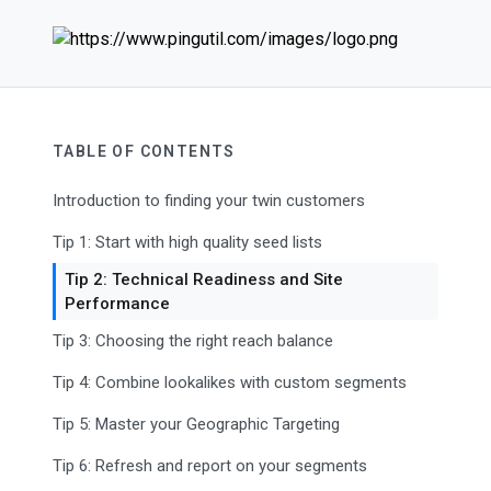
TABLE OF CONTENTS
Introduction to finding your twin customers
Tip 1: Start with high quality seed lists
Tip 2: Technical Readiness and Site
Performance
Tip 3: Choosing the right reach balance
Tip 4: Combine lookalikes with custom segments
Tip 5: Master your Geographic Targeting
Tip 6: Refresh and report on your segments