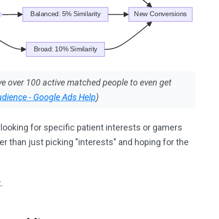
e over 100 active matched people to even get
udience - Google Ads Help
)
looking for specific patient interests or gamers
r than just picking "interests" and hoping for the
.