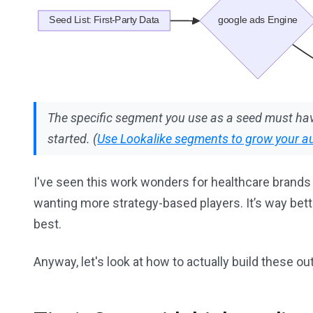
The specific segment you use as a seed must hav
started. (
Use Lookalike segments to grow your a
I've seen this work wonders for healthcare brands 
wanting more strategy-based players. It’s way bette
best.
Anyway, let's look at how to actually build these out