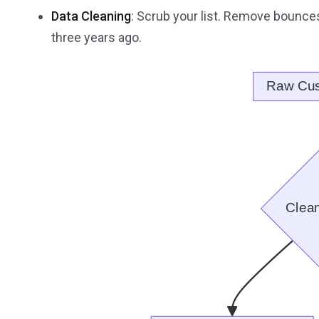
Data Cleaning
: Scrub your list. Remove bounces
three years ago.