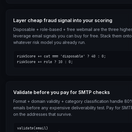
Layer cheap fraud signal into your scoring
Disposable + role-based + free webmail are the three highes
leverage email signals you can buy for free. Stack them onto
whatever risk model you already run.
riskScore += cat === 'disposable' ? 40 : 0;

riskScore += role ? 10 : 0;
Validate before you pay for SMTP checks
Format + domain validity + category classification handle 8
emails before any expensive deliverability test. Pay for SMT
on the addresses that survive.
validate(email)
