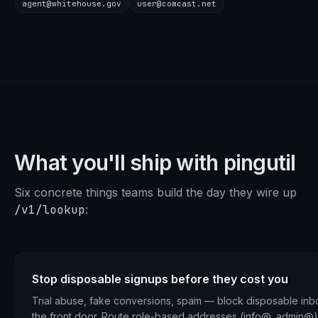
agent@whitehouse.gov
user@comcast.net
What you'll ship with pingutil
Six concrete things teams build the day they wire up
/v1/lookup
:
Stop disposable signups before they cost you
Trial abuse, fake conversions, spam — block disposable inb
the front door. Route role-based addresses (info@, admin@)