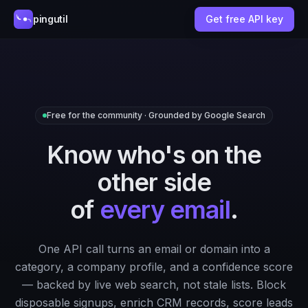
pingutil
Get free API key
Free for the community · Grounded by Google Search
Know who's on the
other side
of
every email
.
One API call turns an email or domain into a
category, a company profile, and a confidence score
— backed by live web search, not stale lists. Block
disposable signups, enrich CRM records, score leads