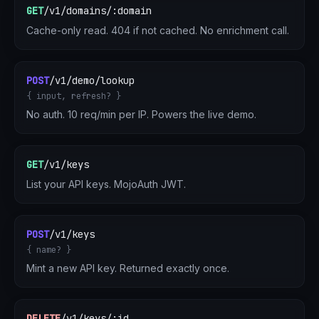
GET
/v1/domains/:domain
Cache-only read. 404 if not cached. No enrichment call.
POST
/v1/demo/lookup
{ input, refresh? }
No auth. 10 req/min per IP. Powers the live demo.
GET
/v1/keys
List your API keys. MojoAuth JWT.
POST
/v1/keys
{ name? }
Mint a new API key. Returned exactly once.
DELETE
/v1/keys/:id