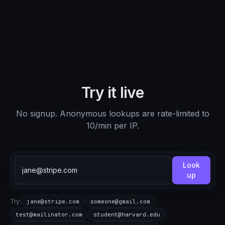
Try it live
No signup. Anonymous lookups are rate-limited to
10/min per IP.
Look
up
Try:
jane@stripe.com
someone@gmail.com
test@mailinator.com
student@harvard.edu