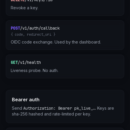
Revoke a key.
POST
/v1/auth/callback
{ code, redirect_uri }
OIDC code exchange. Used by the dashboard.
GET
/v1/health
Liveness probe. No auth.
Bearer auth
Send
Authorization: Bearer pk_live_…
. Keys are
sha-256 hashed and rate-limited per key.