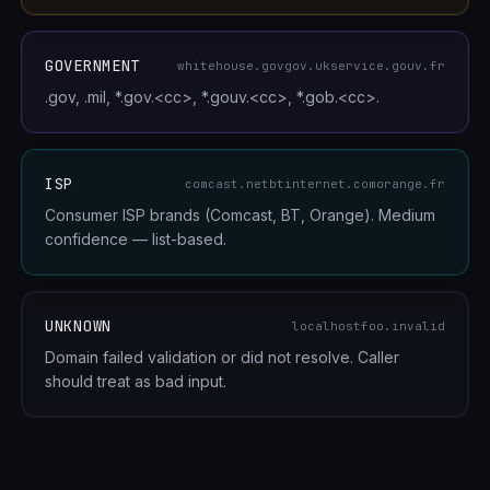
GOVERNMENT
whitehouse.gov
gov.uk
service.gouv.fr
.gov, .mil, *.gov.<cc>, *.gouv.<cc>, *.gob.<cc>.
ISP
comcast.net
btinternet.com
orange.fr
Consumer ISP brands (Comcast, BT, Orange). Medium
confidence — list-based.
UNKNOWN
localhost
foo.invalid
Domain failed validation or did not resolve. Caller
should treat as bad input.