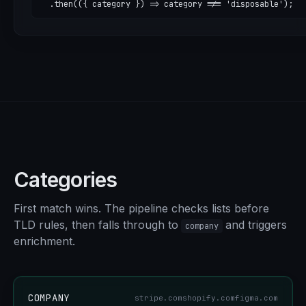
  .then(({ category }) => category !== 'disposable');
Categories
First match wins. The pipeline checks lists before
TLD rules, then falls through to
and triggers
company
enrichment.
COMPANY
stripe.com
shopify.com
figma.com