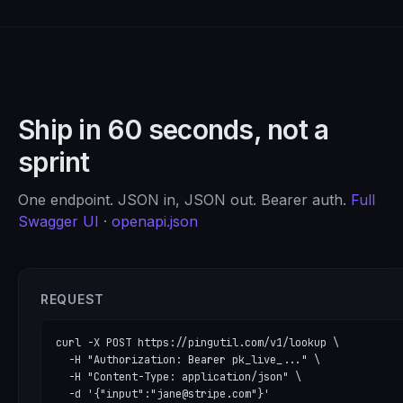
Ship in 60 seconds, not a
sprint
One endpoint. JSON in, JSON out. Bearer auth.
Full
Swagger UI
·
openapi.json
REQUEST
curl -X POST https://pingutil.com/v1/lookup \

  -H "Authorization: Bearer pk_live_..." \

  -H "Content-Type: application/json" \

  -d '{"input":"jane@stripe.com"}'