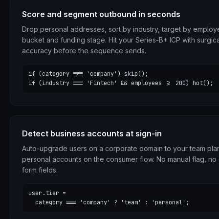
Score and segment outbound in seconds
Drop personal addresses, sort by industry, target by emplo
bucket and funding stage. Hit your Series-B+ ICP with surgica
accuracy before the sequence sends.
if (category !== 'company') skip();

if (industry === 'Fintech' && employees >= 200) hot();
Detect business accounts at sign-in
Auto-upgrade users on a corporate domain to your team pla
personal accounts on the consumer flow. No manual flag, no 
form fields.
user.tier =

  category === 'company' ? 'team' : 'personal';