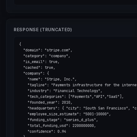
RESPONSE (TRUNCATED)
{

  "domain": "stripe.com",

  "category": "company",

  "is_email": true,

  "cached": true,

  "company": {

    "name": "Stripe, Inc.",

    "tagline": "Payments infrastructure for the internet
    "industry": "Financial Technology",

    "tech_categories": ["Payments","API","SaaS"],

    "founded_year": 2010,

    "headquarters": { "city": "South San Francisco", "c
    "employee_size_estimate": "5001-10000",

    "funding_stage": "series_d_plus",

    "total_funding_usd": 2200000000,

    "confidence": 0.94
