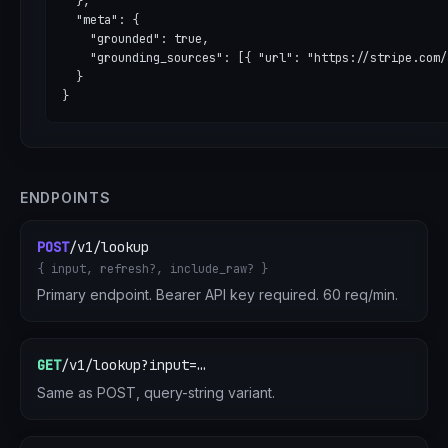
  },

  "meta": {

    "grounded": true,

    "grounding_sources": [{ "url": "https://stripe.com/
  }

}
ENDPOINTS
POST
/v1/lookup
{ input, refresh?, include_raw? }
Primary endpoint. Bearer API key required. 60 req/min.
GET
/v1/lookup?input=…
Same as POST, query-string variant.