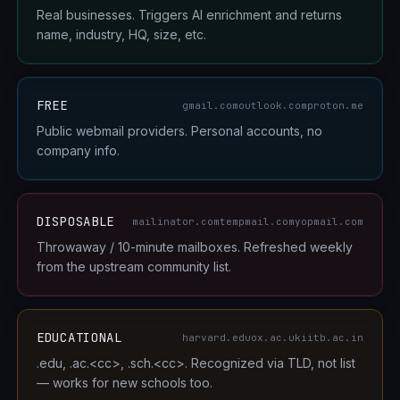
Real businesses. Triggers AI enrichment and returns
name, industry, HQ, size, etc.
FREE
gmail.com
outlook.com
proton.me
Public webmail providers. Personal accounts, no
company info.
DISPOSABLE
mailinator.com
tempmail.com
yopmail.com
Throwaway / 10-minute mailboxes. Refreshed weekly
from the upstream community list.
EDUCATIONAL
harvard.edu
ox.ac.uk
iitb.ac.in
.edu, .ac.<cc>, .sch.<cc>. Recognized via TLD, not list
— works for new schools too.