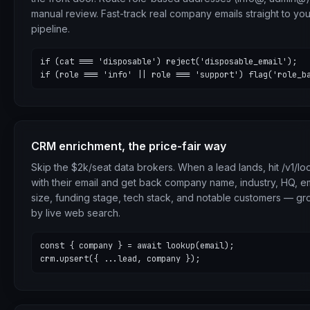
manual review. Fast-track real company emails straight to you
pipeline.
if (cat === 'disposable') reject('disposable_email');

if (role === 'info' || role === 'support') flag('role_b
CRM enrichment, the price-fair way
Skip the $2k/seat data brokers. When a lead lands, hit /v1/l
with their email and get back company name, industry, HQ, 
size, funding stage, tech stack, and notable customers — g
by live web search.
const { company } = await lookup(email);

crm.upsert({ ...lead, company });