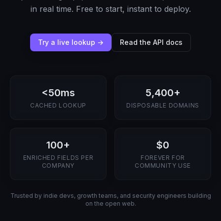
in real time. Free to start, instant to deploy.
Try a live lookup →
Read the API docs
<50ms
5,400+
CACHED LOOKUP
DISPOSABLE DOMAINS
100+
$0
ENRICHED FIELDS PER
FOREVER FOR
COMPANY
COMMUNITY USE
Trusted by indie devs, growth teams, and security engineers building
on the open web.